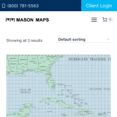
Skip
Client Login
(800) 781-5563
to
content
0
Showing all 3 results