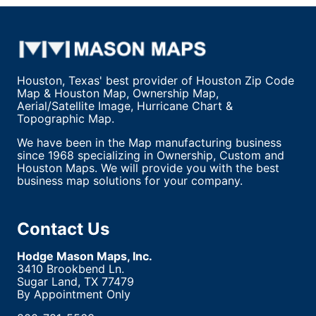
Houston, Texas' best provider of Houston Zip Code
Map & Houston Map, Ownership Map,
Aerial/Satellite Image, Hurricane Chart &
Topographic Map.
We have been in the Map manufacturing business
since 1968 specializing in Ownership, Custom and
Houston Maps. We will provide you with the best
business map solutions for your company.
Contact Us
Hodge Mason Maps, Inc.
3410 Brookbend Ln.
Sugar Land, TX 77479
By Appointment Only