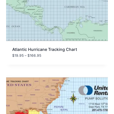
Atlantic Hurricane Tracking Chart
Price
$
19.95
–
$
166.95
range:
$19.95
through
$166.95