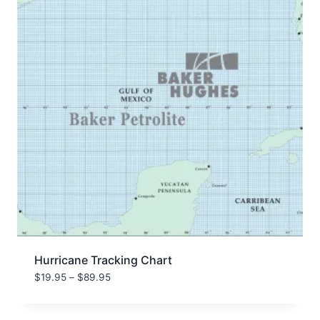
Hurricane Tracking Chart
Price
$
19.95
–
$
89.95
range:
$19.95
through
$89.95