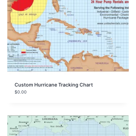
Custom Hurricane Tracking Chart
$
0.00