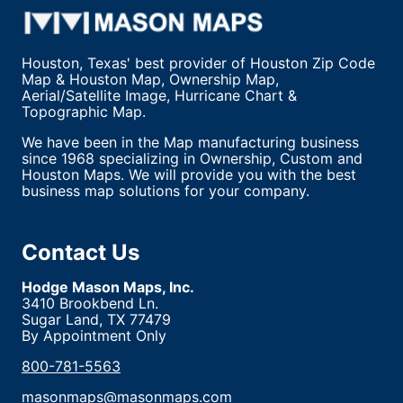
Houston, Texas' best provider of Houston Zip Code
Map & Houston Map, Ownership Map,
Aerial/Satellite Image, Hurricane Chart &
Topographic Map.
We have been in the Map manufacturing business
since 1968 specializing in Ownership, Custom and
Houston Maps. We will provide you with the best
business map solutions for your company.
Contact Us
Hodge Mason Maps, Inc.
3410 Brookbend Ln.
Sugar Land, TX 77479
By Appointment Only
800-781-5563
masonmaps@masonmaps.com