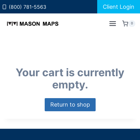
Skip
Client Login
(800) 781-5563
to
content
0
Your cart is currently
empty.
Return to shop