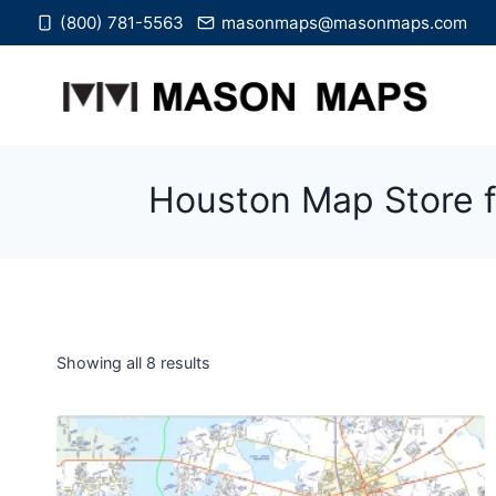
Skip
(800) 781-5563
masonmaps@masonmaps.com
to
content
Houston Map Store f
Showing all 8 results