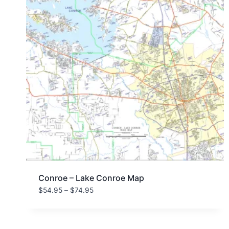
Conroe – Lake Conroe Map
Price
$
54.95
–
$
74.95
range:
$54.95
through
$74.95