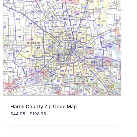
Harris County Zip Code Map
Price
$
44.95
–
$
198.95
range:
$44.95
through
$198.95