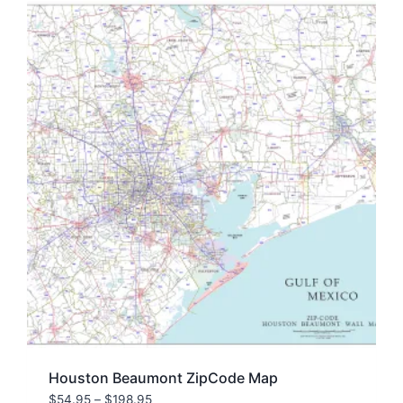
Houston Beaumont ZipCode Map
Price
$
54.95
–
$
198.95