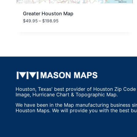
Greater Houston Map
Price
$
49.95
–
$
198.95
range:
$49.95
through
$198.95
Houston, Texas' best provider of Houston Zip Code
Image, Hurricane Chart & Topographic Map.
We have been in the Map manufacturing business si
Houston Maps. We will provide you with the best bu