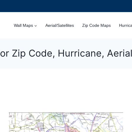
Wall Maps
Aerial/Satellites
Zip Code Maps
Hurric
or Zip Code, Hurricane, Aeri