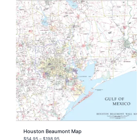
Houston Beaumont Map
Price
$
54.95
–
$
198.95