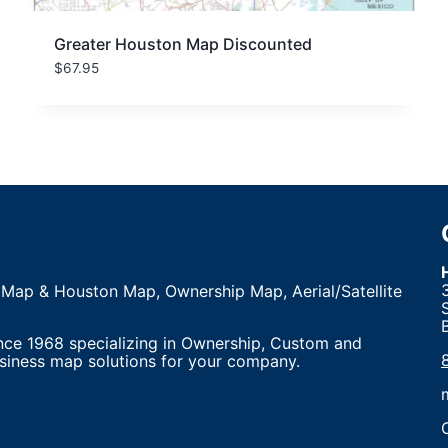
Greater Houston Map Discounted
$
67.95
 Map & Houston Map, Ownership Map, Aerial/Satellite
nce 1968 specializing in Ownership, Custom and
siness map solutions for your company.