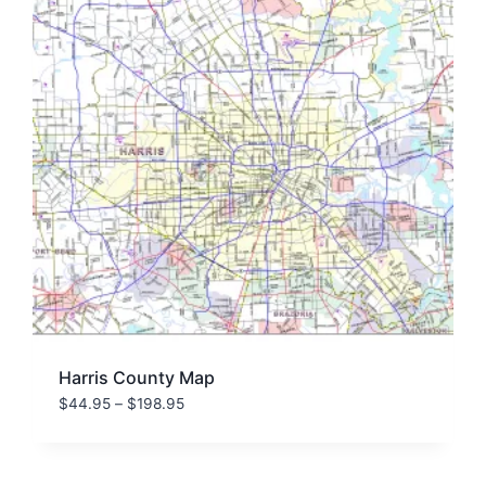
Harris County Map
Price
$
44.95
–
$
198.95
range:
$44.95
through
$198.95