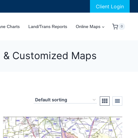
Client Login
ane Charts
Land/Trans Reports
Online Maps
0
al & Customized Maps