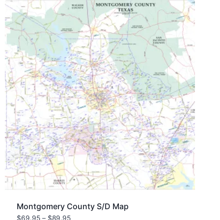
Montgomery County S/D Map
Price
$
69.95
–
$
89.95