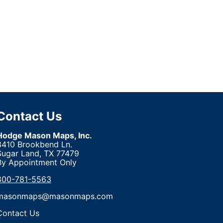
Contact Us
Hodge Mason Maps, Inc.
3410 Brookbend Ln.
Sugar Land, TX 77479
By Appointment Only
800-781-5563
masonmaps@masonmaps.com
Contact Us