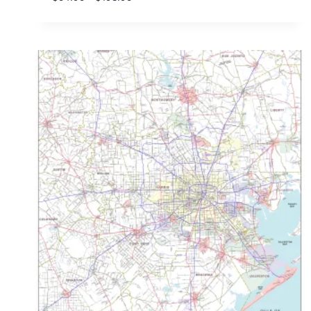
range:
$54.95
through
$198.95