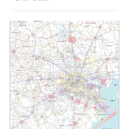
range:
$54.95
through
$198.95