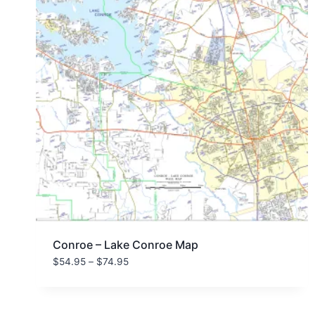
Conroe – Lake Conroe Map
Price
$
54.95
–
$
74.95
range:
$54.95
through
$74.95