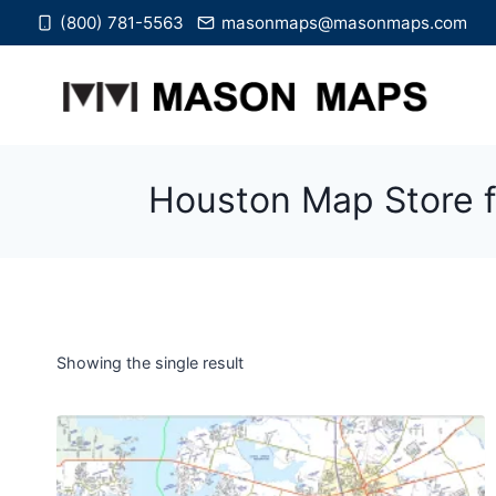
Skip
(800) 781-5563
masonmaps@masonmaps.com
to
content
Houston Map Store f
Showing the single result