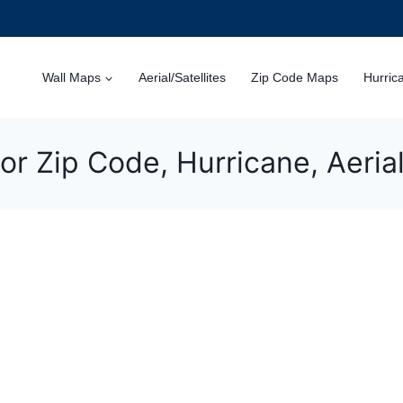
Wall Maps
Aerial/Satellites
Zip Code Maps
Hurric
or Zip Code, Hurricane, Aeri