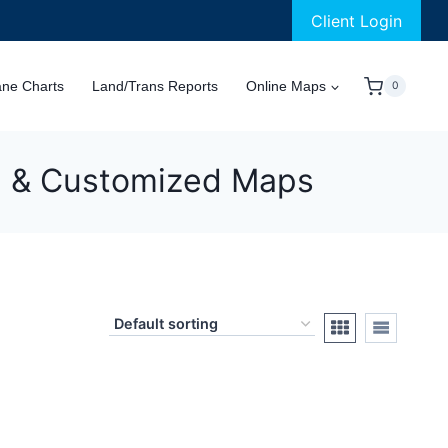
Client Login
ane Charts
Land/Trans Reports
Online Maps
0
al & Customized Maps